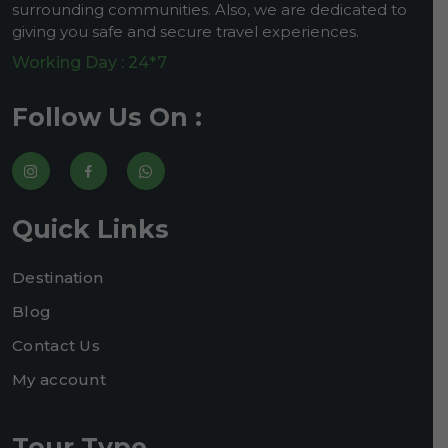
surrounding communities. Also, we are dedicated to
giving you safe and secure travel experiences.
Working Day : 24*7
Follow Us On :
Quick Links
Destination
Blog
Contact Us
My account
Tour Type