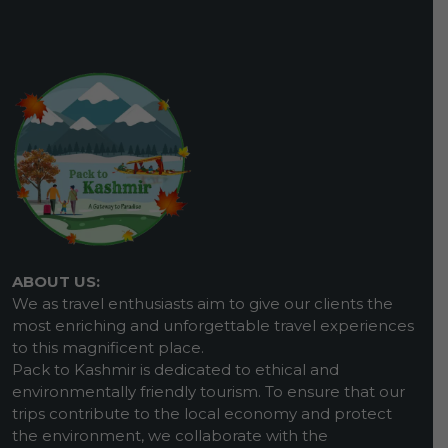
ABOUT US:
We as travel enthusiasts aim to give our clients the
most enriching and unforgettable travel experiences
to this magnificent place.
Pack to Kashmir is dedicated to ethical and
environmentally friendly tourism. To ensure that our
trips contribute to the local economy and protect
the environment, we collaborate with the