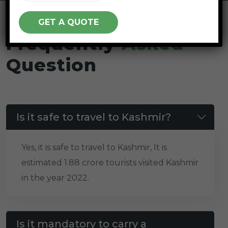
Frequently
Asked
Question
Is it safe to travel to Kashmir?
Yes, it is safe to travel to Kashmir, It is
estimated 1.88 crore tourists visited Kashmir
in the year 2022.
Is it mandatory to carry a