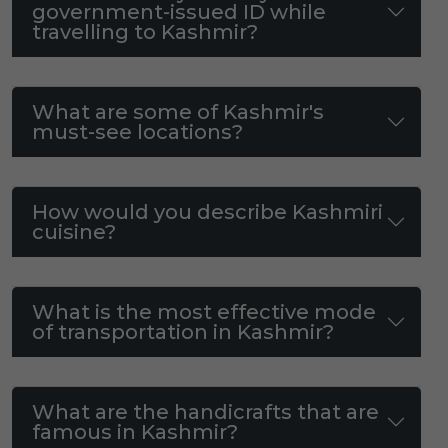
government-issued ID while
travelling to Kashmir?
What are some of Kashmir's
must-see locations?
How would you describe Kashmiri
cuisine?
What is the most effective mode
of transportation in Kashmir?
What are the handicrafts that are
famous in Kashmir?