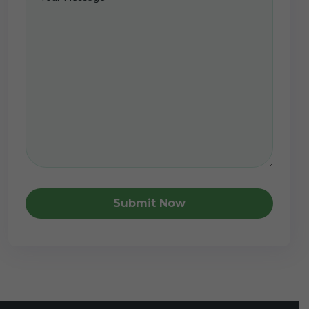
Submit Now