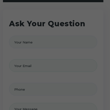
Ask Your Question