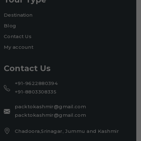
Destination
Blog
Contact Us
My account
Contact Us
+91-9622880394
+91-8803308335
packtokashmir@gmail.com
packtokashmir@gmail.com
Chadoora,Srinagar, Jummu and Kashmir