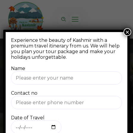
×
Experience the beauty of Kashmir with a
premium travel itinerary from us. We will help
you plan your tour package and make your
holidays unforgettable.
Name
FAQ
Contact no
Home
FAQ
Date of Travel