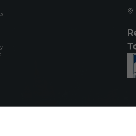
ts
R
T
my
e