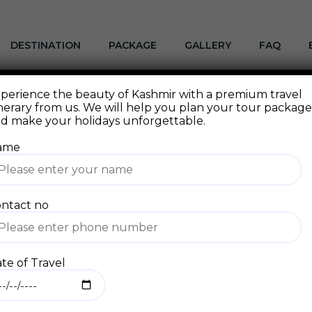
DESTINATION
PACKAGE
GALLERY
FAQ
perience the beauty of Kashmir with a premium travel
 a blog post because it will stay in one place and will sho
inerary from us. We will help you plan your tour packag
ge that introduces them to potential site visitors. It mig
d make your holidays unforgettable.
ame
day, aspiring actor by night, and this is my website. I liv
Jack, and I like piña coladas. (And gettin’ caught in the r
ntact no
te of Travel