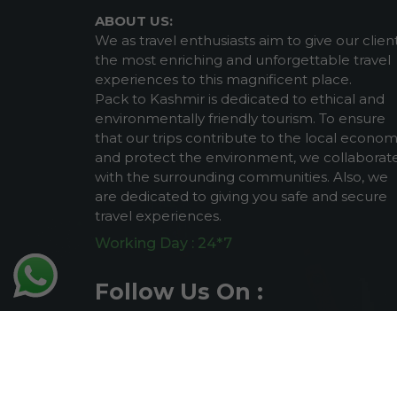
ABOUT US:
We as travel enthusiasts aim to give our clien
the most enriching and unforgettable travel
experiences to this magnificent place.
Pack to Kashmir is dedicated to ethical and
environmentally friendly tourism. To ensure
that our trips contribute to the local econo
and protect the environment, we collaborat
with the surrounding communities. Also, we
are dedicated to giving you safe and secure
travel experiences.
Working Day : 24*7
Follow Us On :