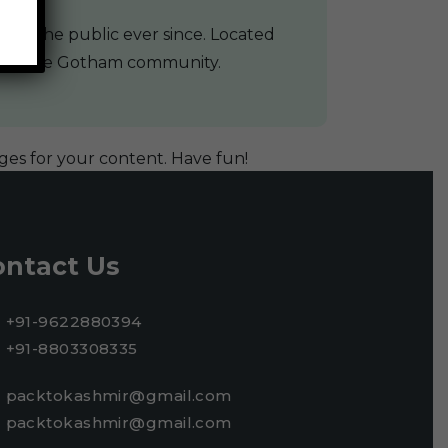
 to the public ever since. Located
s for the Gotham community.
ges for your content. Have fun!
ontact Us
+91-9622880394
+91-8803308335
packtokashmir@gmail.com
packtokashmir@gmail.com