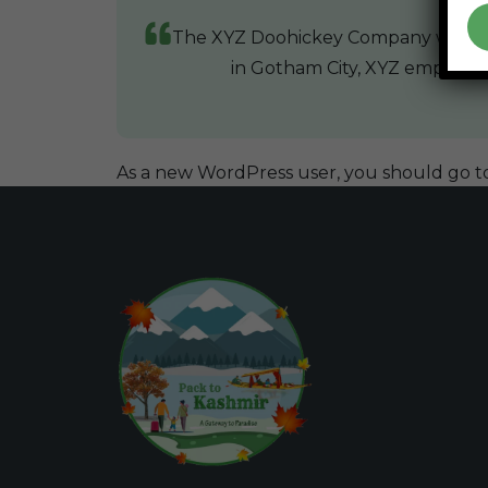
The XYZ Doohickey Company was foun
in Gotham City, XYZ employs 
As a new WordPress user, you should go t