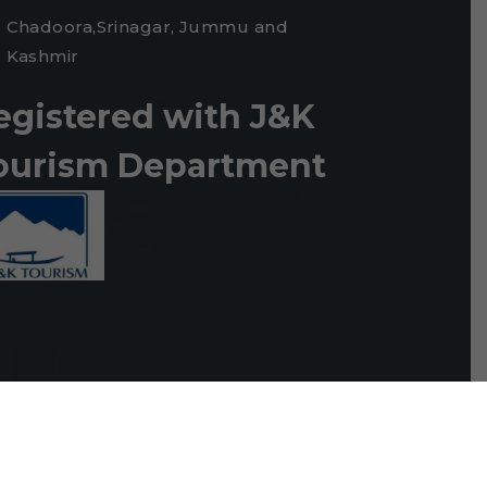
Chadoora,Srinagar, Jummu and
Kashmir
egistered with J&K
ourism Department