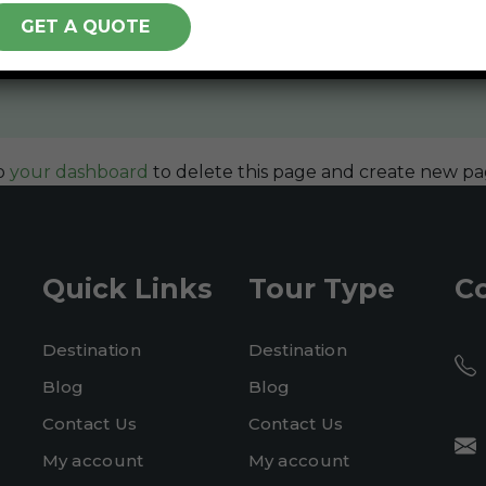
ded in 1971, and has been providing quality doohickeys
over 2,000 people and does all kinds of awesome thing
o
your dashboard
to delete this page and create new pa
Quick Links
Tour Type
C
Destination
Destination
Blog
Blog
Contact Us
Contact Us
My account
My account