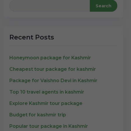
Search
Recent Posts
Honeymoon package for Kashmir
Cheapest tour package for kashmir
Package for Vaishno Devi in Kashmir
Top 10 travel agents in kashmir
Explore Kashmir tour package
Budget for kashmir trip
Popular tour package in Kashmir