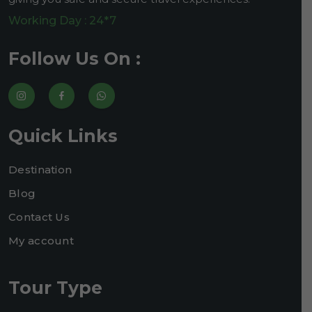
Working Day : 24*7
Follow Us On :
Quick Links
Destination
Blog
Contact Us
My account
Tour Type