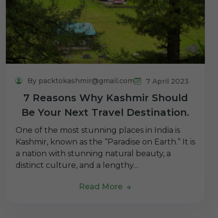
By packtokashmir@gmail.com
7 April 2023
7 Reasons Why Kashmir Should
Be Your Next Travel Destination.
One of the most stunning places in India is
Kashmir, known as the “Paradise on Earth.” It is
a nation with stunning natural beauty, a
distinct culture, and a lengthy…
Read More