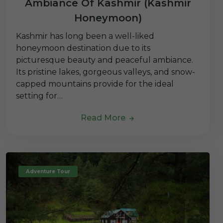
Ambiance Of Kashmir (Kashmir
Honeymoon)
Kashmir has long been a well-liked
honeymoon destination due to its
picturesque beauty and peaceful ambiance.
Its pristine lakes, gorgeous valleys, and snow-
capped mountains provide for the ideal
setting for…
Read More
Adventure Tour