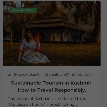
Adventure Tour
By packtokashmir@gmail.com
15 July 2022
Sustainable Tourism in Kashmir:
How to Travel Responsibly.
The region of Kashmir, also referred to as
“Paradise on Earth,” is breathtakingly