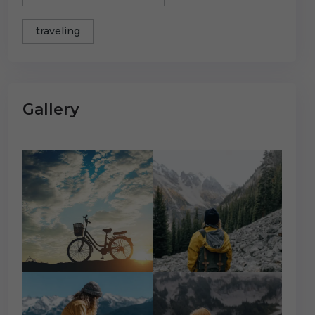
traveling
Gallery