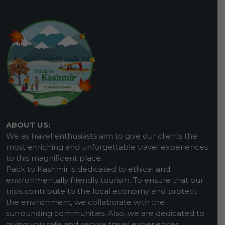
ABOUT US:
We as travel enthusiasts aim to give our clients the
most enriching and unforgettable travel experiences
to this magnificent place.
Pack to Kashmir is dedicated to ethical and
environmentally friendly tourism. To ensure that our
trips contribute to the local economy and protect
the environment, we collaborate with the
surrounding communities. Also, we are dedicated to
giving you safe and secure travel experiences.