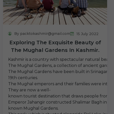
By packtokashmir@gmail.com
15 July 2022
Exploring The Exquisite Beauty of
The Mughal Gardens In Kashmir.
Kashmir is a country with spectacular natural beauty
The Mughal Gardens, a collection of ancient garden
The Mughal Gardens have been built in Srinagar, the
19th centuries.
The Mughal emperors and their families were intende
They are now a well-
known tourist destination that draws people from al
Emperor Jahangir constructed Shalimar Bagh in 1619,
known Mughal Gardens.