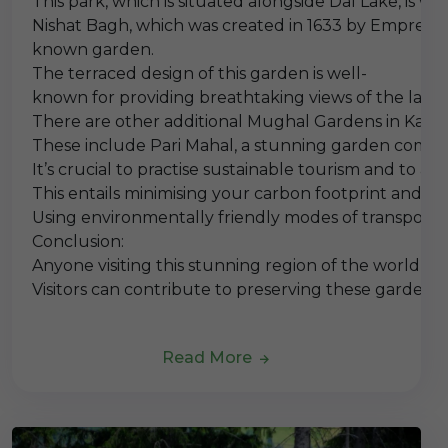
This park, which is situated alongside Dal Lake, is w
Nishat Bagh, which was created in 1633 by Empress N
known garden.
The terraced design of this garden is well-
known for providing breathtaking views of the lake 
There are other additional Mughal Gardens in Kashmi
These include Pari Mahal, a stunning garden comple
It’s crucial to practise sustainable tourism and to 
This entails minimising your carbon footprint and 
Using environmentally friendly modes of transportat
Conclusion:
Anyone visiting this stunning region of the world sh
Visitors can contribute to preserving these gardens
Read More