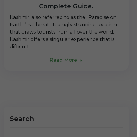
Complete Guide.
Kashmir, also referred to as the “Paradise on
Earth,” is a breathtakingly stunning location
that draws tourists from all over the world.
Kashmir offers a singular experience that is
difficult…
Read More
Search