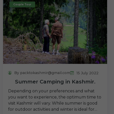
Couple Tour
By packtokashmir@gmail.com
15 July 2022
Summer Camping in Kashmir.
Depending on your preferences and what
you want to experience, the optimum time to
visit Kashmir will vary. While summer is good
for outdoor activities and winter is ideal for…