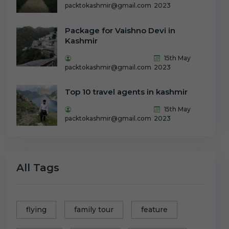
packtokashmir@gmail.com
2023
Package for Vaishno Devi in
Kashmir
15th May
packtokashmir@gmail.com
2023
Top 10 travel agents in kashmir
15th May
packtokashmir@gmail.com
2023
All Tags
flying
family tour
feature