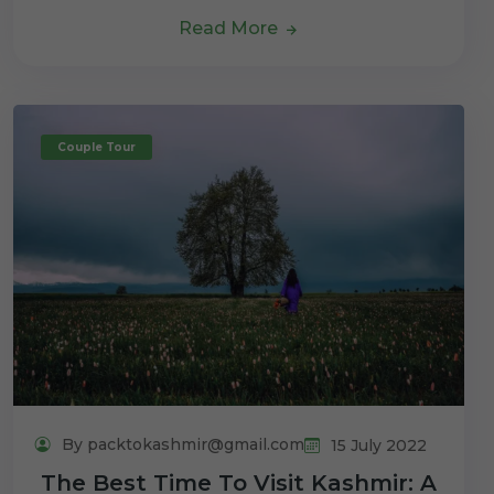
Read More
Couple Tour
By packtokashmir@gmail.com
15 July 2022
The Best Time To Visit Kashmir: A