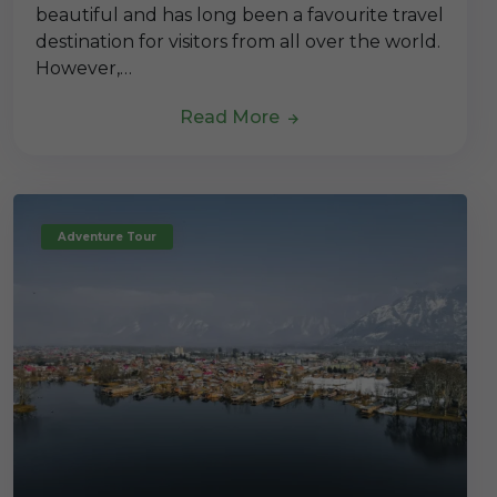
beautiful and has long been a favourite travel
destination for visitors from all over the world.
However,…
Read More
Adventure Tour