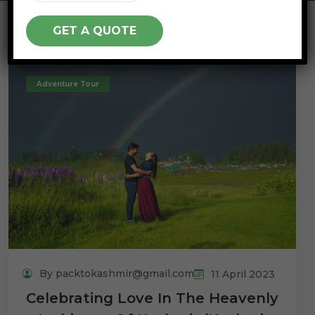
Adventure Tour
By packtokashmir@gmail.com
11 April 2023
Celebrating Love In The Heavenly