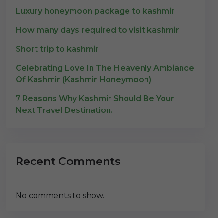
Luxury honeymoon package to kashmir
How many days required to visit kashmir
Short trip to kashmir
Celebrating Love In The Heavenly Ambiance
Of Kashmir (Kashmir Honeymoon)
7 Reasons Why Kashmir Should Be Your
Next Travel Destination.
Recent Comments
No comments to show.