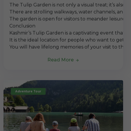
The Tulip Garden is not only a visual treat; it’s als
There are strolling walkways, water channels, and 
The garden is open for visitors to meander leisurely
Conclusion
Kashmir’s Tulip Garden is a captivating event that s
It is the ideal location for people who want to get 
You will have lifelong memories of your visit to the 
Read More
Adventure Tour