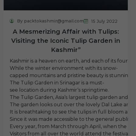
By packtokashmir@gmail.com
15 July 2022
A Mesmerizing Affair with Tulips:
Visiting the Iconic Tulip Garden in
Kashmir”
Kashmir is a heaven on earth, and each of its four dis
While the winter environment with its snow-
capped mountains and pristine beauty is stunning, spr
The Tulip Garden in Srinagar is a must-
see location during Kashmir’s springtime.
The Tulip Garden, Asia’s largest tulip garden and cove
The garden looks out over the lovely Dal Lake and i
It is breathtaking to see the tulips in full bloom ag
Since it was made accessible to the general public i
Every year, from March through April, when the tulips
Visitors from all over the world attend the festival 