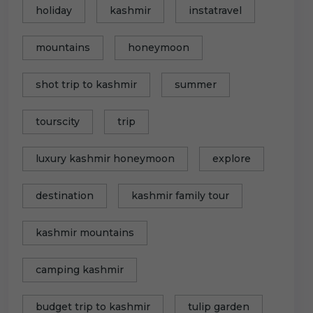
holiday
kashmir
instatravel
mountains
honeymoon
shot trip to kashmir
summer
tourscity
trip
luxury kashmir honeymoon
explore
destination
kashmir family tour
kashmir mountains
camping kashmir
budget trip to kashmir
tulip garden