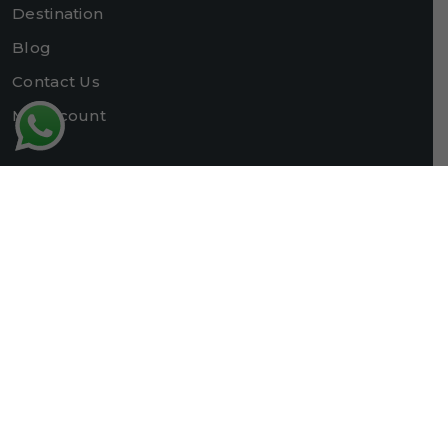
Destination
Blog
Contact Us
My account
Contact Us
+91-9622880394
+91-8803308335
packtokashmir@gmail.com
packtokashmir@gmail.com
Chadoora,Srinagar, Jummu and Kashmir
Registered with J&K