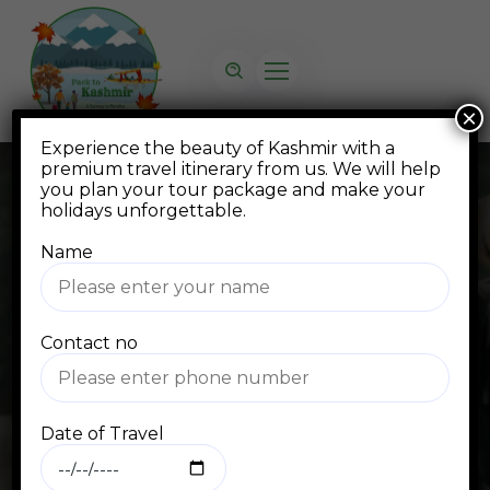
×
Experience the beauty of Kashmir with a
premium travel itinerary from us. We will help
you plan your tour package and make your
holidays unforgettable.
Name
Blog
Contact no
Home
Blog Standard
flights
Date of Travel