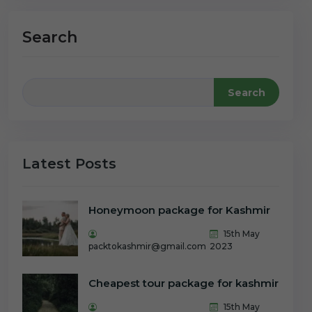
Search
Search
Latest Posts
Honeymoon package for Kashmir
15th May
packtokashmir@gmail.com
2023
Cheapest tour package for kashmir
15th May