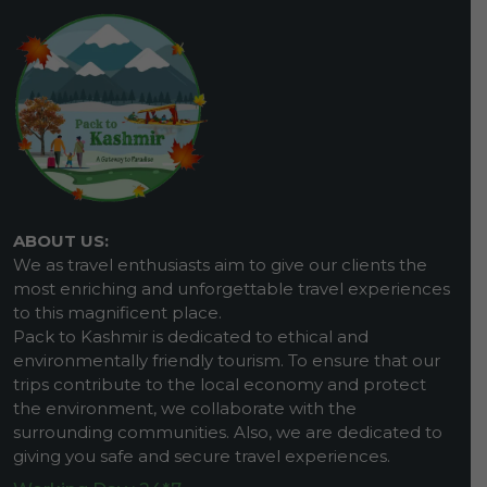
ABOUT US:
We as travel enthusiasts aim to give our clients the
most enriching and unforgettable travel experiences
to this magnificent place.
Pack to Kashmir is dedicated to ethical and
environmentally friendly tourism. To ensure that our
trips contribute to the local economy and protect
the environment, we collaborate with the
surrounding communities. Also, we are dedicated to
giving you safe and secure travel experiences.