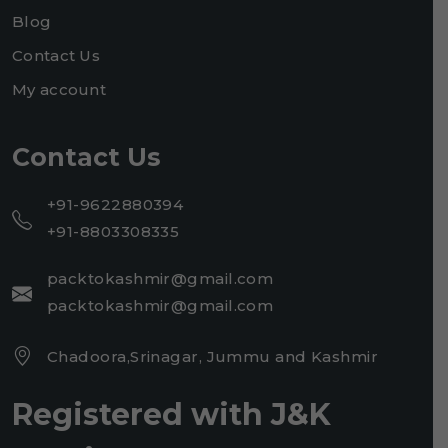
Blog
Contact Us
My account
Contact Us
+91-9622880394
+91-8803308335
packtokashmir@gmail.com
packtokashmir@gmail.com
Chadoora,Srinagar, Jummu and Kashmir
Registered with J&K