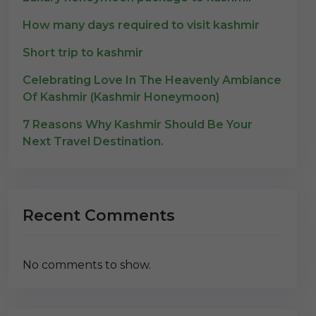
How many days required to visit kashmir
Short trip to kashmir
Celebrating Love In The Heavenly Ambiance
Of Kashmir (Kashmir Honeymoon)
7 Reasons Why Kashmir Should Be Your
Next Travel Destination.
Recent Comments
No comments to show.