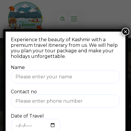
×
Experience the beauty of Kashmir with a
premium travel itinerary from us. We will help
you plan your tour package and make your
holidays unforgettable.
Name
Blog
Contact no
Home
Blog Standard
Himalayas
Date of Travel