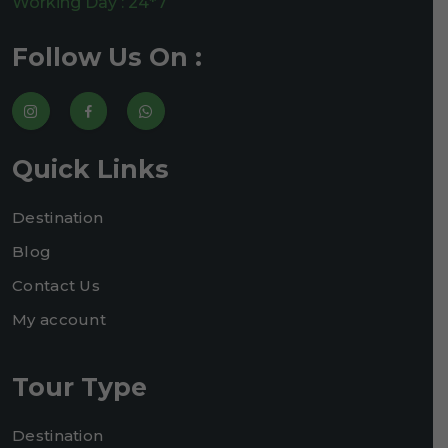
Working Day : 24*7
Follow Us On :
Quick Links
Destination
Blog
Contact Us
My account
Tour Type
Destination