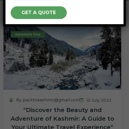
Adventure Tour
By packtokashmir@gmail.com
15 July 2022
“Discover the Beauty and
Adventure of Kashmir: A Guide to
Your Ultimate Travel Experience”