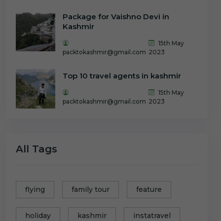
Package for Vaishno Devi in
Kashmir
15th May
packtokashmir@gmail.com
2023
Top 10 travel agents in kashmir
15th May
packtokashmir@gmail.com
2023
All Tags
flying
family tour
feature
holiday
kashmir
instatravel