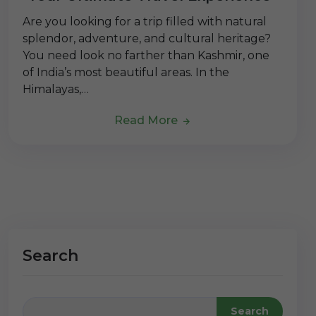
Are you looking for a trip filled with natural
splendor, adventure, and cultural heritage?
You need look no farther than Kashmir, one
of India’s most beautiful areas. In the
Himalayas,…
Read More
Search
Search