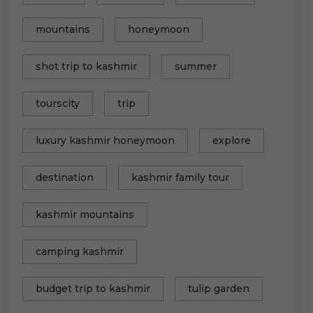
mountains
honeymoon
shot trip to kashmir
summer
tourscity
trip
luxury kashmir honeymoon
explore
destination
kashmir family tour
kashmir mountains
camping kashmir
budget trip to kashmir
tulip garden