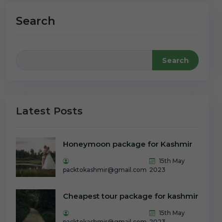
Search
Search
Latest Posts
Honeymoon package for Kashmir
15th May
packtokashmir@gmail.com
2023
Cheapest tour package for kashmir
15th May
packtokashmir@gmail.com
2023