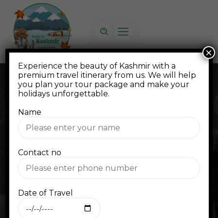
×
Experience the beauty of Kashmir with a
premium travel itinerary from us. We will help
you plan your tour package and make your
holidays unforgettable.
Name
Blog
Contact no
Home
Blog Standard
kashmir tour packages from mumbai kesari
Date of Travel