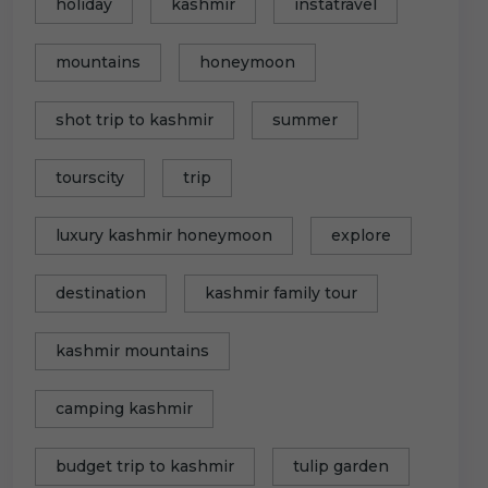
holiday
kashmir
instatravel
mountains
honeymoon
shot trip to kashmir
summer
tourscity
trip
luxury kashmir honeymoon
explore
destination
kashmir family tour
kashmir mountains
camping kashmir
budget trip to kashmir
tulip garden