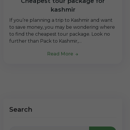
Cheapest tour package for
kashmir
If you’re planning a trip to Kashmir and want
to save money, you may be wondering where
to find the cheapest tour package. Look no
further than Pack to Kashmir,…
Read More
Search