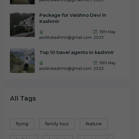
Package for Vaishno Devi in
Kashmir
15th May
packtokashmir@gmail.com
2023
Top 10 travel agents in kashmir
15th May
packtokashmir@gmail.com
2023
All Tags
flying
family tour
feature