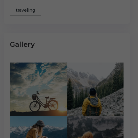
traveling
Gallery