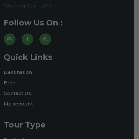
Working Day : 24*7
Follow Us On :
Quick Links
Destination
Blog
Contact Us
My account
Tour Type