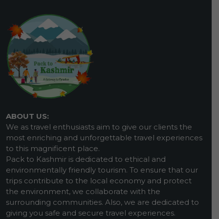
ABOUT US:
We as travel enthusiasts aim to give our clients the
most enriching and unforgettable travel experiences
to this magnificent place.
Pack to Kashmir is dedicated to ethical and
environmentally friendly tourism. To ensure that our
trips contribute to the local economy and protect
the environment, we collaborate with the
surrounding communities. Also, we are dedicated to
giving you safe and secure travel experiences.