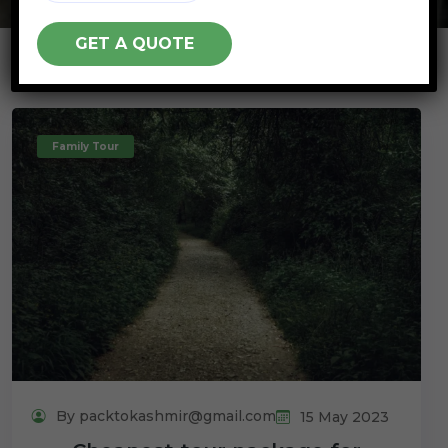
Family Tour
By packtokashmir@gmail.com
15 May 2023