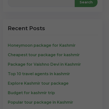
Search
Recent Posts
Honeymoon package for Kashmir
Cheapest tour package for kashmir
Package for Vaishno Devi in Kashmir
Top 10 travel agents in kashmir
Explore Kashmir tour package
Budget for kashmir trip
Popular tour package in Kashmir