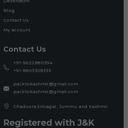
Destination
Blog
Contact Us
My account
Contact Us
+91-9622880394
+91-8803308335
packtokashmir@gmail.com
packtokashmir@gmail.com
Chadoora,Srinagar, Jummu and Kashmir
Registered with J&K