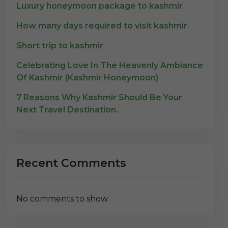
Luxury honeymoon package to kashmir
How many days required to visit kashmir
Short trip to kashmir
Celebrating Love In The Heavenly Ambiance
Of Kashmir (Kashmir Honeymoon)
7 Reasons Why Kashmir Should Be Your
Next Travel Destination.
Recent Comments
No comments to show.