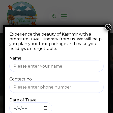
×
Experience the beauty of Kashmir with a
premium travel itinerary from us. We will help
you plan your tour package and make your
holidays unforgettable.
Name
Blog
Contact no
Home
Blog Standard
kashmir trip package
Date of Travel