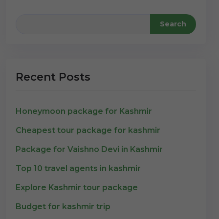
Search
Recent Posts
Honeymoon package for Kashmir
Cheapest tour package for kashmir
Package for Vaishno Devi in Kashmir
Top 10 travel agents in kashmir
Explore Kashmir tour package
Budget for kashmir trip