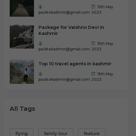
15th May
packtokashmir@gmail.com
2023
Package for Vaishno Devi in
Kashmir
15th May
packtokashmir@gmail.com
2023
Top 10 travel agents in kashmir
15th May
packtokashmir@gmail.com
2023
All Tags
flying
family tour
feature