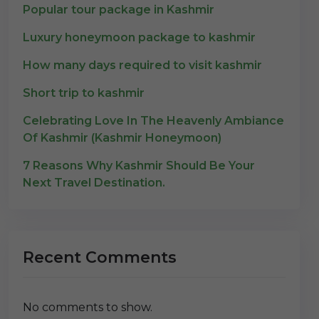
Popular tour package in Kashmir
Luxury honeymoon package to kashmir
How many days required to visit kashmir
Short trip to kashmir
Celebrating Love In The Heavenly Ambiance
Of Kashmir (Kashmir Honeymoon)
7 Reasons Why Kashmir Should Be Your
Next Travel Destination.
Recent Comments
No comments to show.