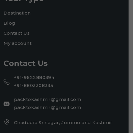
Destination
Blog
Contact Us
My account
Contact Us
+91-9622880394
+91-8803308335
packtokashmir@gmail.com
packtokashmir@gmail.com
Chadoora,Srinagar, Jummu and Kashmir