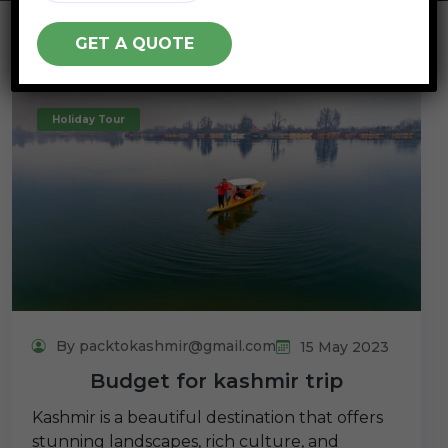
Holiday Tour
By packtokashmir@gmail.com
15 May 2023
Budget for kashmir trip
Kashmir is a beautiful destination that offers
stunning landscapes, rich culture, and