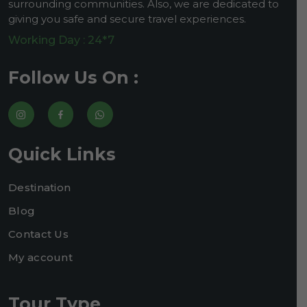
surrounding communities. Also, we are dedicated to
giving you safe and secure travel experiences.
Working Day : 24*7
Follow Us On :
Quick Links
Destination
Blog
Contact Us
My account
Tour Type