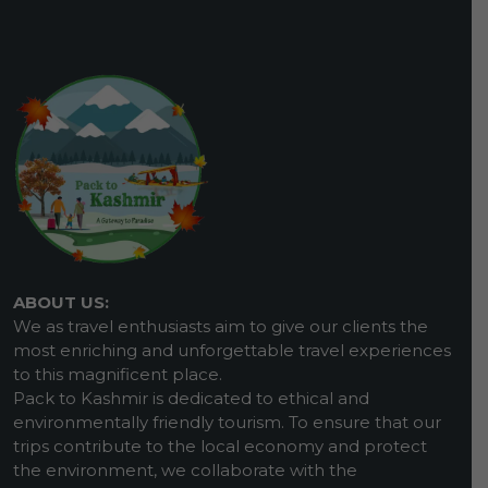
ABOUT US:
We as travel enthusiasts aim to give our clients the
most enriching and unforgettable travel experiences
to this magnificent place.
Pack to Kashmir is dedicated to ethical and
environmentally friendly tourism. To ensure that our
trips contribute to the local economy and protect
the environment, we collaborate with the