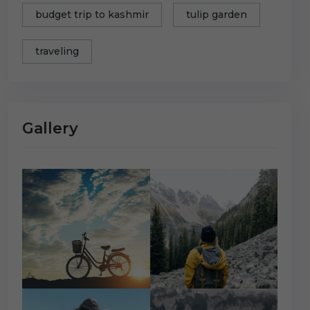
budget trip to kashmir
tulip garden
traveling
Gallery