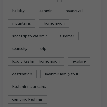
holiday
kashmir
instatravel
mountains
honeymoon
shot trip to kashmir
summer
tourscity
trip
luxury kashmir honeymoon
explore
destination
kashmir family tour
kashmir mountains
camping kashmir