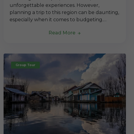
unforgettable experiences. However,
planning a trip to this region can be daunting,
especially when it comes to budgeting.…
Read More
Group Tour