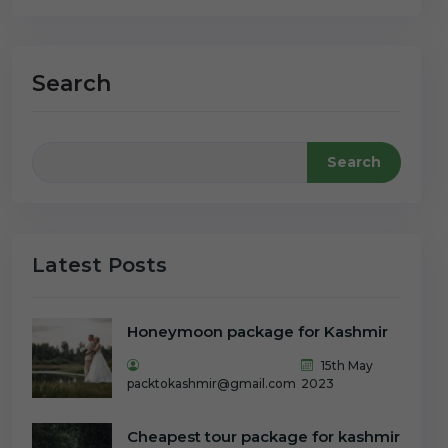
Search
Search
Latest Posts
Honeymoon package for Kashmir
15th May
packtokashmir@gmail.com
2023
Cheapest tour package for kashmir