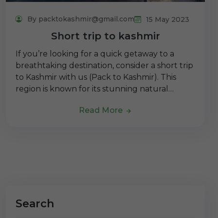
By packtokashmir@gmail.com
15 May 2023
Short trip to kashmir
If you’re looking for a quick getaway to a
breathtaking destination, consider a short trip
to Kashmir with us (Pack to Kashmir). This
region is known for its stunning natural…
Read More
Search