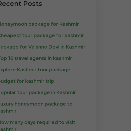
Recent Posts
Honeymoon package for Kashmir
heapest tour package for kashmir
ackage for Vaishno Devi in Kashmir
op 10 travel agents in kashmir
xplore Kashmir tour package
udget for kashmir trip
opular tour package in Kashmir
Luxury honeymoon package to
ashmir
ow many days required to visit
ashmir