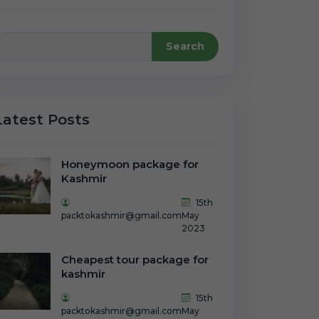
Search
Latest Posts
Honeymoon package for
Kashmir
15th
packtokashmir@gmail.com
May
2023
Cheapest tour package for
kashmir
15th
packtokashmir@gmail.com
May