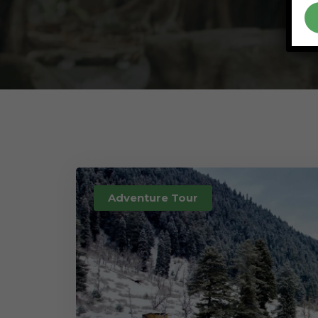
Adventure Tour