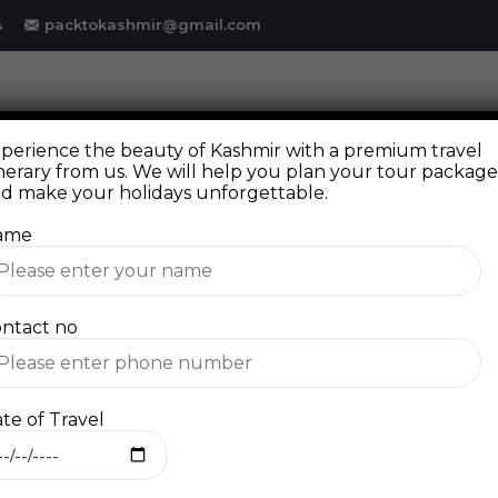
4
packtokashmir@gmail.com
DESTINATION
PACKAGE
GALLERY
FAQ
perience the beauty of Kashmir with a premium travel
inerary from us. We will help you plan your tour packag
d make your holidays unforgettable.
ame
ntact no
Blog
te of Travel
Home
Blog Standard
Ladakh