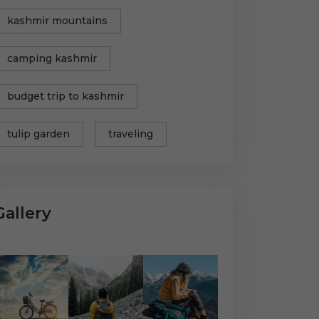
kashmir mountains
camping kashmir
budget trip to kashmir
tulip garden
traveling
Gallery