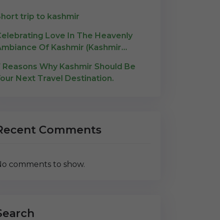
hort trip to kashmir
elebrating Love In The Heavenly
mbiance Of Kashmir (Kashmir
Honeymoon)
 Reasons Why Kashmir Should Be
our Next Travel Destination.
Recent Comments
o comments to show.
Search