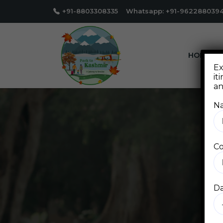
+91-8803308335 Whatsapp: +91-962288039
HOME
Ex
it
an
N
Co
Da