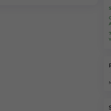
S
C
A
7
Y
N