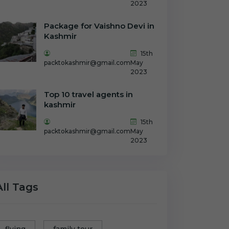
2023
Package for Vaishno Devi in
Kashmir
15th
packtokashmir@gmail.com
May
2023
Top 10 travel agents in
kashmir
15th
packtokashmir@gmail.com
May
2023
All Tags
flying
family tour