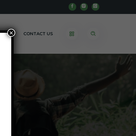
×
BLOG
CONTACT US
e