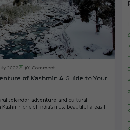
C
P
T
uly 2022
(0) Comment
E
enture of Kashmir: A Guide to Your
B
P
tural splendor, adventure, and cultural
Kashmir, one of India’s most beautiful areas. In
k
H
k