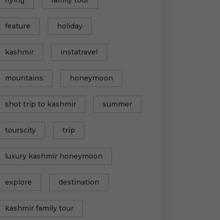
feature
holiday
kashmir
instatravel
mountains
honeymoon
shot trip to kashmir
summer
tourscity
trip
luxury kashmir honeymoon
explore
destination
kashmir family tour