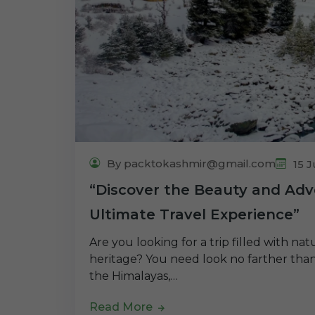
By packtokashmir@gmail.com
15 J
“Discover the Beauty and Adv
Ultimate Travel Experience”
Are you looking for a trip filled with na
heritage? You need look no farther than 
the Himalayas,…
Read More