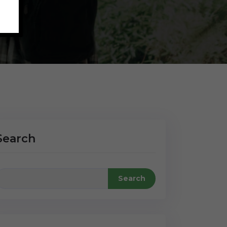
Search
Search