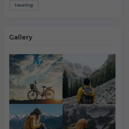
traveling
Gallery