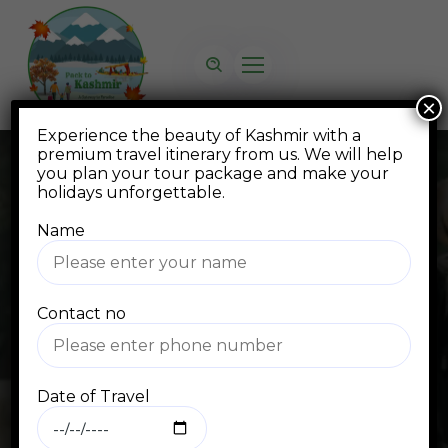
×
Experience the beauty of Kashmir with a
premium travel itinerary from us. We will help
you plan your tour package and make your
holidays unforgettable.
Name
Blog
Contact no
Home
Blog Standard
travel
Date of Travel