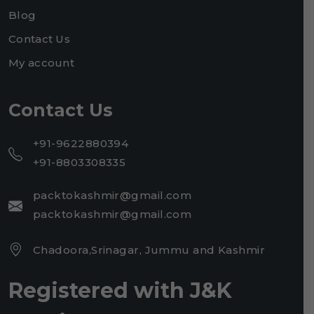
Blog
Contact Us
My account
Contact Us
+91-9622880394
+91-8803308335
packtokashmir@gmail.com
packtokashmir@gmail.com
Chadoora,Srinagar, Jummu and Kashmir
Registered with J&K