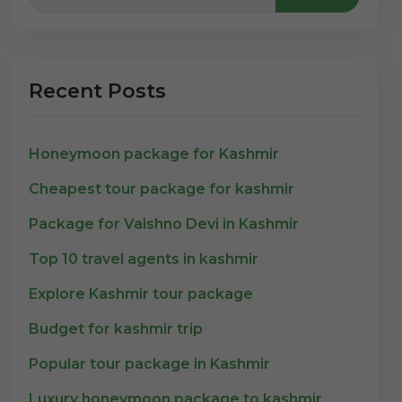
Recent Posts
Honeymoon package for Kashmir
Cheapest tour package for kashmir
Package for Vaishno Devi in Kashmir
Top 10 travel agents in kashmir
Explore Kashmir tour package
Budget for kashmir trip
Popular tour package in Kashmir
Luxury honeymoon package to kashmir