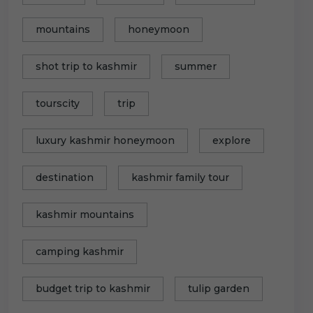
mountains
honeymoon
shot trip to kashmir
summer
tourscity
trip
luxury kashmir honeymoon
explore
destination
kashmir family tour
kashmir mountains
camping kashmir
budget trip to kashmir
tulip garden