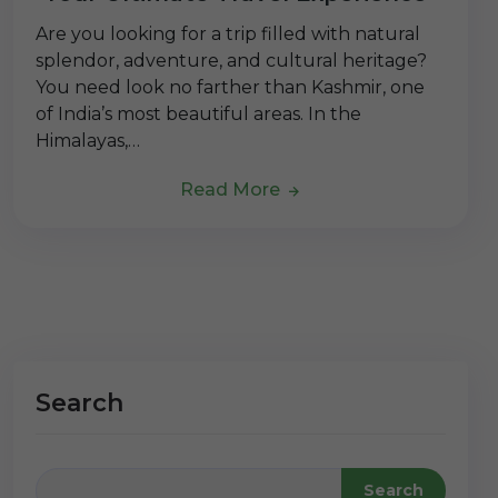
Are you looking for a trip filled with natural
splendor, adventure, and cultural heritage?
You need look no farther than Kashmir, one
of India’s most beautiful areas. In the
Himalayas,…
Read More
Search
Search