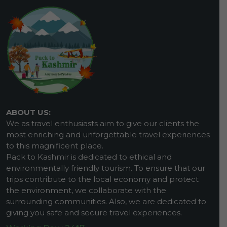
ABOUT US:
We as travel enthusiasts aim to give our clients the
most enriching and unforgettable travel experiences
to this magnificent place.
Pack to Kashmir is dedicated to ethical and
environmentally friendly tourism. To ensure that our
trips contribute to the local economy and protect
the environment, we collaborate with the
surrounding communities. Also, we are dedicated to
giving you safe and secure travel experiences.