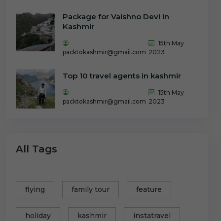
Package for Vaishno Devi in
Kashmir
15th May
packtokashmir@gmail.com
2023
Top 10 travel agents in kashmir
15th May
packtokashmir@gmail.com
2023
All Tags
flying
family tour
feature
holiday
kashmir
instatravel