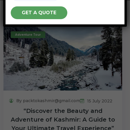
Adventure Tour
By packtokashmir@gmail.com
15 July 2022
“Discover the Beauty and
Adventure of Kashmir: A Guide to
Your Ultimate Travel Experience”