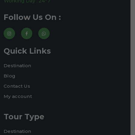
Working Day : 24*7
Follow Us On :
Quick Links
Destination
Blog
Contact Us
My account
Tour Type
Destination