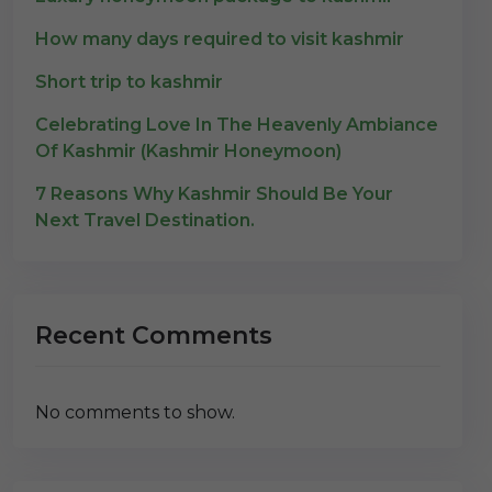
How many days required to visit kashmir
Short trip to kashmir
Celebrating Love In The Heavenly Ambiance
Of Kashmir (Kashmir Honeymoon)
7 Reasons Why Kashmir Should Be Your
Next Travel Destination.
Recent Comments
No comments to show.