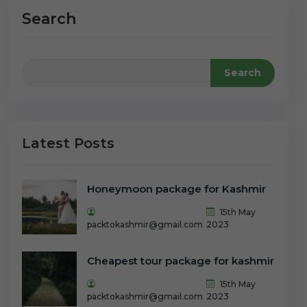
Search
Search
Latest Posts
Honeymoon package for Kashmir
15th May
packtokashmir@gmail.com
2023
Cheapest tour package for kashmir
15th May
packtokashmir@gmail.com
2023